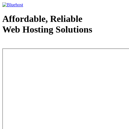
Affordable, Reliable
Web Hosting Solutions
Web Hosting - courtesy of www.bluehost.com